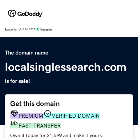
Excellent
4.5 out of 5
The domain name
localsinglessearch.com
is for sale!
Get this domain
PREMIUM
VERIFIED DOMAIN
FAST TRANSFER
Own it today for $1,599 and make it yours.