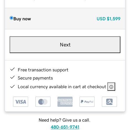
Buy now
USD
$1,599
Next
Free transaction support
Secure payments
Local currency available in cart at checkout
Need help? Give us a call.
480-651-9741