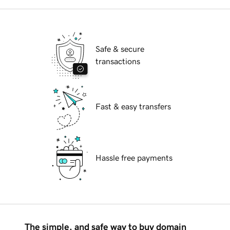
Safe & secure
transactions
Fast & easy transfers
Hassle free payments
The simple, and safe way to buy domain